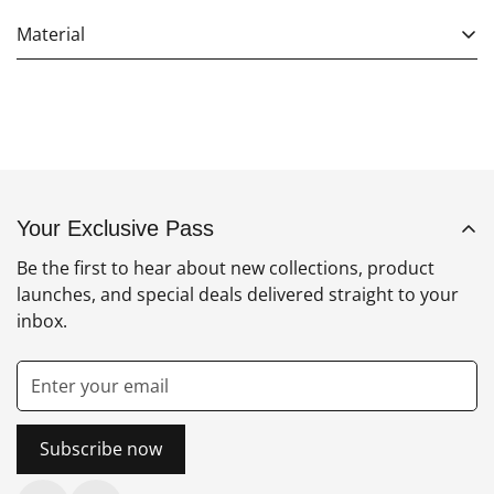
Material
Your Exclusive Pass
Be the first to hear about new collections, product
launches, and special deals delivered straight to your
inbox.
Subscribe now