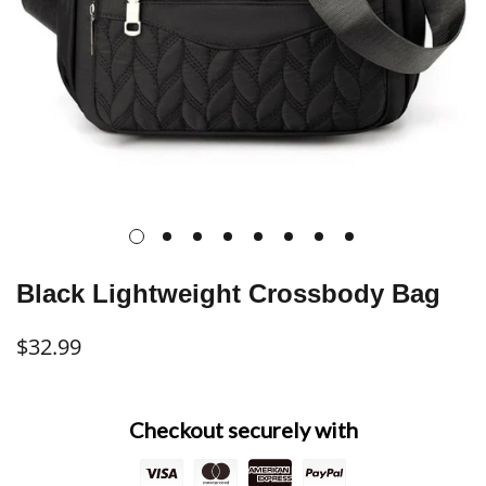
Black Lightweight Crossbody Bag
$32.99
Regular
price
Checkout securely with