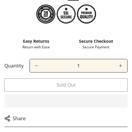
Easy Returns
Secure Checkout
Return with Ease
Secure Payment
Quantity
Confirm your age
Sold Out
Are you 18 years old or older?
No, I'm not
Yes, I am
Share